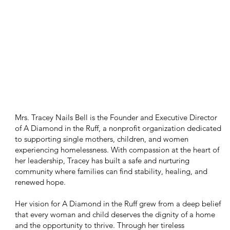
Mrs. Tracey Nails Bell is the Founder and Executive Director
of A Diamond in the Ruff, a nonprofit organization dedicated
to supporting single mothers, children, and women
experiencing homelessness. With compassion at the heart of
her leadership, Tracey has built a safe and nurturing
community where families can find stability, healing, and
renewed hope.
Her vision for A Diamond in the Ruff grew from a deep belief
that every woman and child deserves the dignity of a home
and the opportunity to thrive. Through her tireless