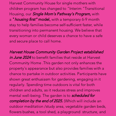
Harvest Community House for single mothers with
children program has changed to "Interim "Transitional
Housing, our
Single Mom's Pathway's
Program,
with
a
"
housing first"
model,
with a temporary 6-9 month
stay to help families become self-sufficient faster, while
transitioning into permanent housing. We believe that
every woman or child deserves a chance to have a safe
and secure place to call home.
Harvest House Community Garden Project established
in June 2024
to benefit families that reside at Harvest
Community Home .This garden not only enhances the
property's appearance but also provides families with a
chance to partake in outdoor activities. Participants have
shown great enthusiasm for gardening, engaging in it
regularly. Spending time outdoors is vital for both
children and adults, as it reduces stress and improves
mental well-being. The garden is to
scheduled for
completion by the end of 2025.
(Which will include an
outdoor meditation /study area, vegetable garden beds,
flowers bushes, a tool shed, a playground structure, and