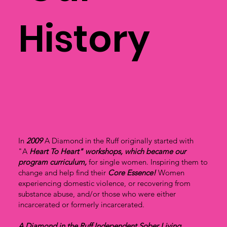
History
In
2009
A Diamond in the Ruff originally started with
"A
Heart To Heart" workshops, which became our
program curriculum,
for single women. Inspiring them to
change and help find their
Core Essence!
Women
experiencing domestic violence, or recovering from
substance abuse, and/or those who were either
incarcerated or formerly incarcerated.
A Diamond in the Ruff Independent Sober Living