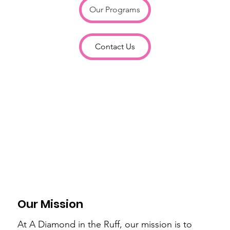
Our Programs
Contact Us
Our Mission
At A Diamond in the Ruff, our mission is to