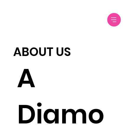
ABOUT US
​​​A
Diamo