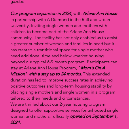
gazebo.
Our program expansion in 2024,
with
Arlene Ann House
in partnership with A Diamond in the Ruff and Urban
University. Inviting single women and mothers with
children to become part of the Arlene Ann House
community. The facility has not only enabled us to assist
a greater number of women and families in need but it
has created a transitional space for single mother who
need additional time and below -market housing
beyond our typical 6-9 month program. Participants can
stay at Arlene Ann House Program,
"
Mom's On A
Mission" with a stay up to
24
months.
This extended
duration has led to improve success rates in achieving
positive outcomes and long-term housing stability by
placing single mothers and single women in a program
tailored to their needs and circumstances.
We are thrilled about our 2-year housing program,
designed to offer supportive services for unhoused single
women and mothers. officially
opened on September 1,
2024.