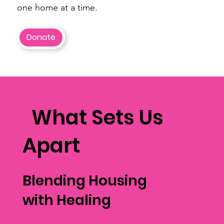
one home at a time.
Donate
What Sets Us
Apart
Blending Housing
with Healing