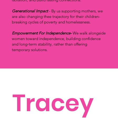
Generational Impact
- By us supporting mothers, we
are also changing thee trajectory for their children-
breaking cycles of poverty and homelessness.
Empowerment For Independence-
We walk alongside
women toward independence, building confidence
and long-term stability, rather than offering
temporary solutions.
Tracey