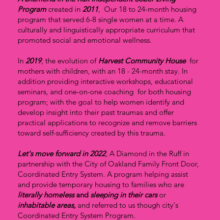
Program
created in
2011
, Our 18 to 24-month housing
program that served 6-8 single women at a time. A
culturally and linguistically appropriate curriculum that
promoted social and emotional wellness.
In
2019
, the evolution of
Harvest Community House
for
mothers with children, with an 18 - 24-month stay. In
addition providing interactive workshops, educational
seminars, and one-on-one coaching for both housing
program; with the goal to help women identify and
develop insight into their past traumas and offer
practical applications to recognize and remove barriers
toward self-sufficiency created by this trauma.
Let's move forward in 2022
,
A Diamond in the Ruff in
partnership with the City of Oakland Family Front Door,
Coordinated Entry System. A program helping assist
and provide temporary housing to families who are
literally homeless
and
sleeping in their cars
or
inhabitable areas,
and referred to us though city's
Coordinated Entry System Program.