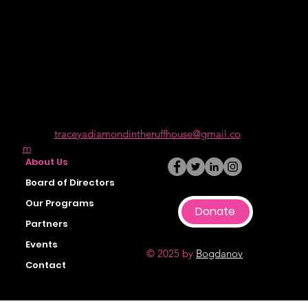
of incarceration and those who may have one
or more barriers due to mental health.
Get In Touch
501 (C) (3) Nonprofit Organization
5940 Hayes Street Oakland CA 94621
Call: (888) 292-4308
Email:
traceyadiamondintheruffhouse@gmail.co
m
About Us
Board of Directors
Our Programs
Donate
Partners
Events
© 2025 by
Bogdanov
Contact