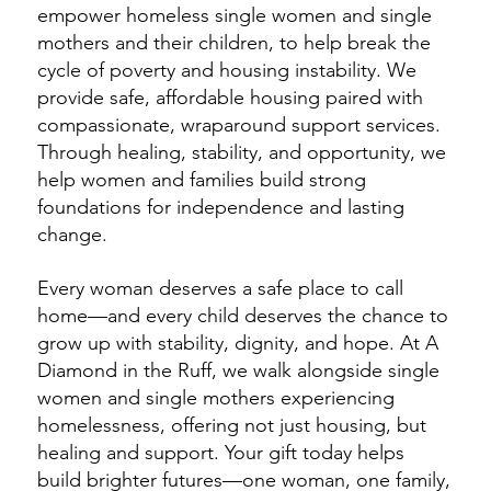
empower homeless single women and single
mothers and their children, to help break the
cycle of poverty and housing instability. We
provide safe, affordable housing paired with
compassionate, wraparound support services.
Through healing, stability, and opportunity, we
help women and families build strong
foundations for independence and lasting
change.
Every woman deserves a safe place to call
home—and every child deserves the chance to
grow up with stability, dignity, and hope. At A
Diamond in the Ruff, we walk alongside single
women and single mothers experiencing
homelessness, offering not just housing, but
healing and support. Your gift today helps
build brighter futures—one woman, one family,