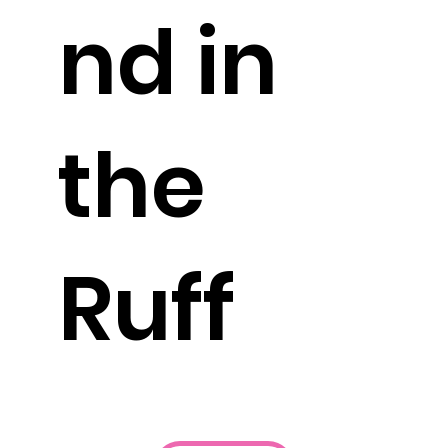
nd in
the
Ruff