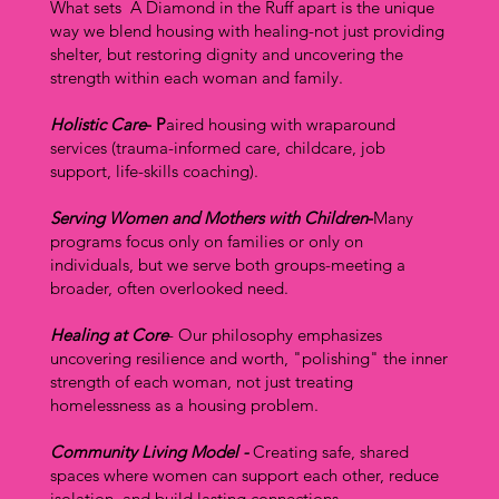
What sets A Diamond in the Ruff apart is the unique
way we blend housing with healing-not just providing
shelter, but restoring dignity and uncovering the
strength within each woman and family.
Holistic Care
- P
aired housing with wraparound
services (trauma-informed care, childcare, job
support, life-skills coaching).
Serving Women and Mothers with Children
-
Many
programs focus only on families or only on
individuals, but we serve both groups-meeting a
broader, often overlooked need.
Healing at Core
- Our philosophy emphasizes
uncovering resilience and worth, "polishing" the inner
strength of each woman, not just treating
homelessness as a housing problem.
Community Living Model -
Creating safe, shared
spaces where women can support each other, reduce
isolation, and build lasting connections.