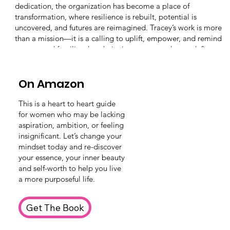
dedication, the organization has become a place of
transformation, where resilience is rebuilt, potential is
uncovered, and futures are reimagined. Tracey’s work is more
than a mission—it is a calling to uplift, empower, and remind
women and families that their circumstances do not define
their worth.
On Amazon
This is a heart to heart guide
for women who may be lacking
aspiration, ambition, or feeling
insignificant. Let’s change your
mindset today and re-discover
your essence, your inner beauty
and self-worth to help you live
a more purposeful life.
Get The Book