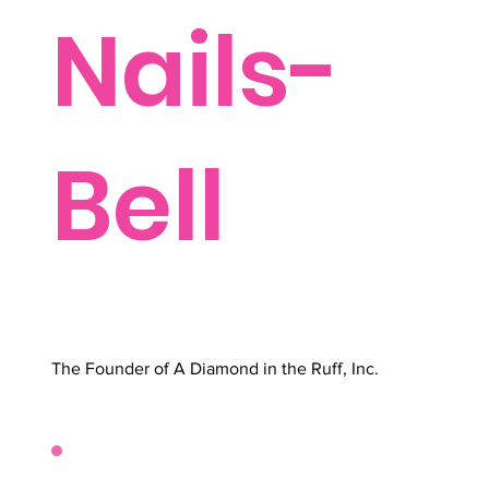
Nails-
Bell
The Founder of A Diamond in the Ruff, Inc.